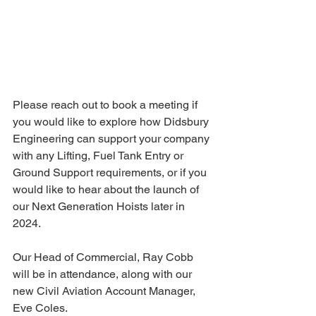
Please reach out to book a meeting if 
you would like to explore how Didsbury 
Engineering can support your company 
with any Lifting, Fuel Tank Entry or 
Ground Support requirements, or if you 
would like to hear about the launch of 
our Next Generation Hoists later in 
2024.
Our Head of Commercial, Ray Cobb 
will be in attendance, along with our 
new Civil Aviation Account Manager, 
Eve Coles.