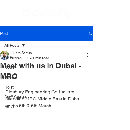
Post
All Posts
Liam Stirrup
All Posts
Feb 6, 2024
1 min read
Meet with us in Dubai -
News
MRO
Shows
Hoist
Didsbury Engineering Co. Ltd. are 
Staff Stories
attending MRO Middle East in Dubai 
on the 5th & 6th March.
MRO