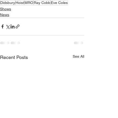
Didsbury
Hoist
MRO
Ray Cobb
Eve Coles
Shows
News
See All
Recent Posts