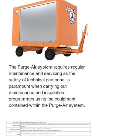
The Purge-Air system requires regular
maintenance and servicing as the
safety of technical personnel is
paramount when carrying out
maintenance and inspection
programmes using the equipment
contained within the Purge-Air system.