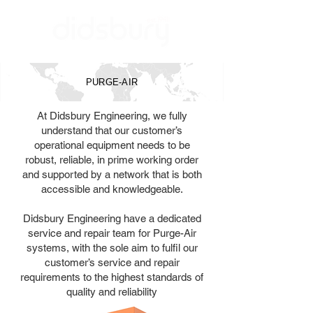
PURGE-AIR
At Didsbury Engineering, we fully
understand that our customer’s
operational equipment needs to be
robust, reliable, in prime working order
and supported by a network that is both
accessible and knowledgeable.
Didsbury Engineering have a dedicated
service and repair team for Purge-Air
systems, with the sole aim to fulfil our
customer’s service and repair
requirements to the highest standards of
quality and reliability