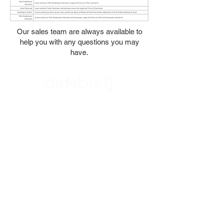
Our sales team are always available to
help you with any questions you may
have.
Contact Us
About Us
Quality
Careers
Lifco Tax Statement
/ LinkedIn